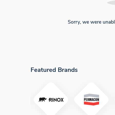
Sorry, we were unabl
Featured Brands