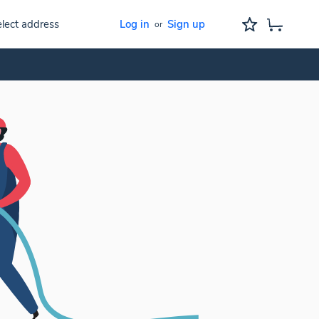
lect address
Log in
Sign up
or