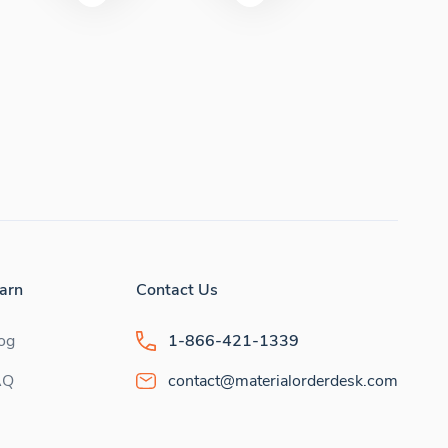
arn
Contact Us
og
1-866-421-1339
AQ
contact@materialorderdesk.com