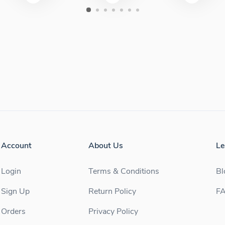
Account
About Us
Le
Login
Terms & Conditions
Bl
Sign Up
Return Policy
F
Orders
Privacy Policy