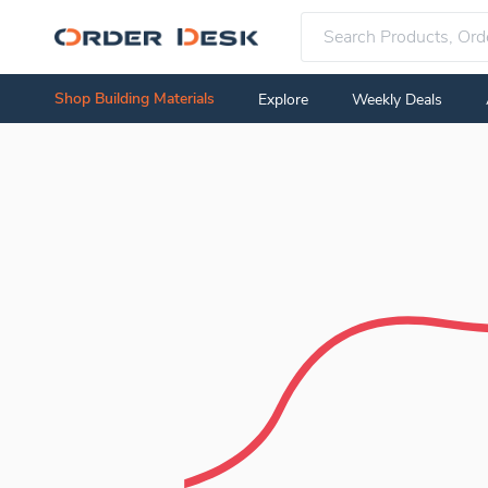
Shop Building Materials
Explore
Weekly Deals