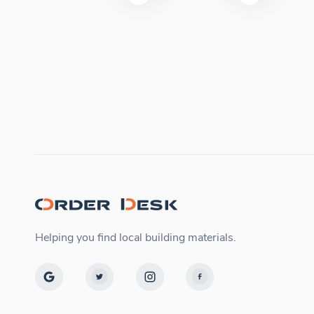
Helping you find local building materials.