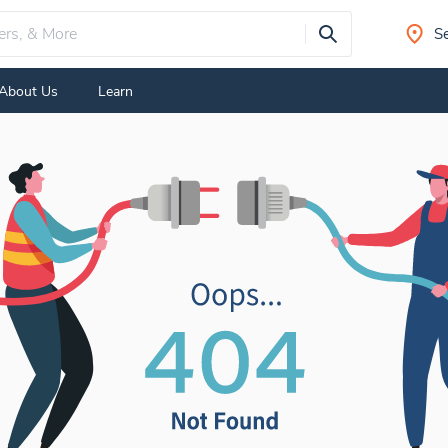
Se
About Us
Learn