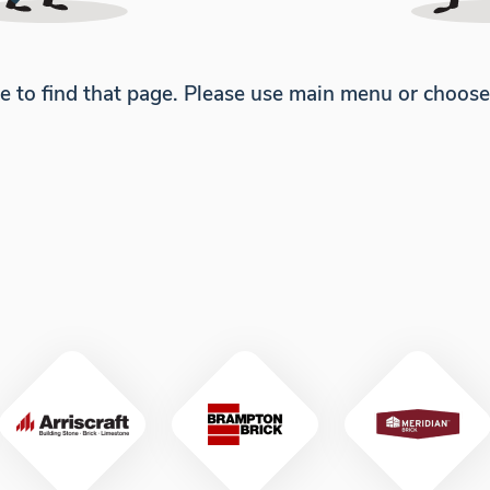
e to find that page. Please use main menu or choos