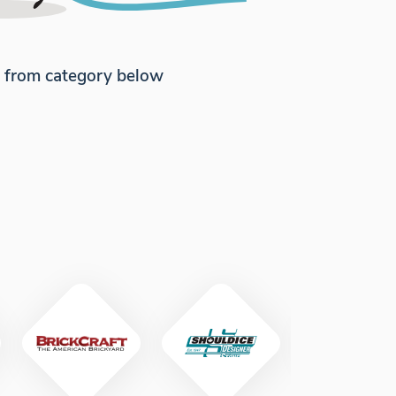
e from category below