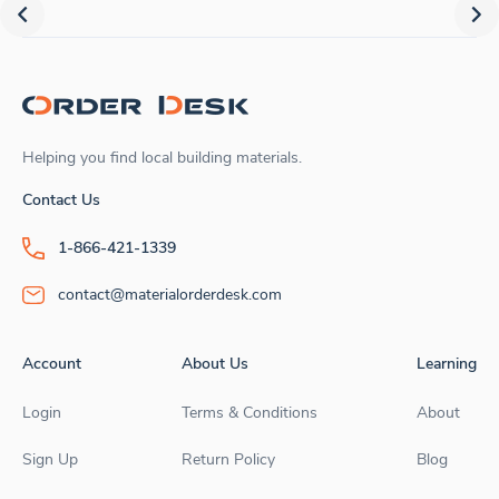
Helping you find local building materials.
Contact Us
1-866-421-1339
contact@materialorderdesk.com
Account
About Us
Learning
Login
Terms & Conditions
About
Sign Up
Return Policy
Blog