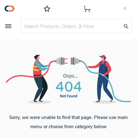
Sorry, we were unable to find that page. Please use main
menu or choose from category below