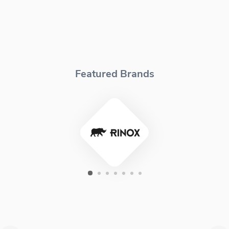
Featured Brands