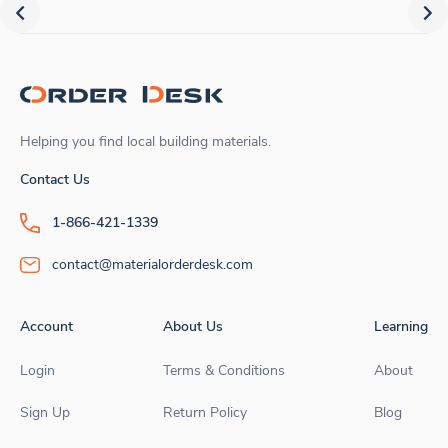
Helping you find local building materials.
Contact Us
1-866-421-1339
contact@materialorderdesk.com
Account
About Us
Learning
Login
Terms & Conditions
About
Sign Up
Return Policy
Blog