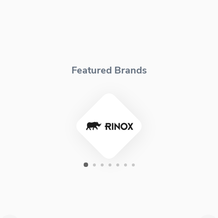
Featured Brands