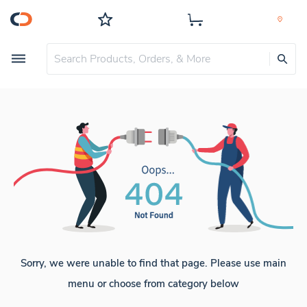
Sorry, we were unable to find that page. Please use main
menu or choose from category below