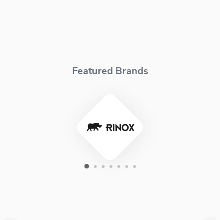
Featured Brands