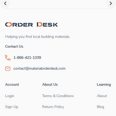
Helping you find local building materials.
Contact Us
1-866-421-1339
contact@materialorderdesk.com
Account
About Us
Learning
Login
Terms & Conditions
About
Sign Up
Return Policy
Blog