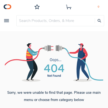
Sorry, we were unable to find that page. Please use main
menu or choose from category below