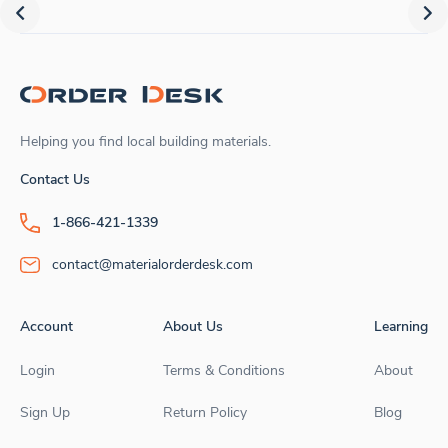
Helping you find local building materials.
Contact Us
1-866-421-1339
contact@materialorderdesk.com
Account
About Us
Learning
Login
Terms & Conditions
About
Sign Up
Return Policy
Blog