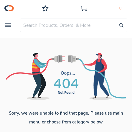
Sorry, we were unable to find that page. Please use main
menu or choose from category below