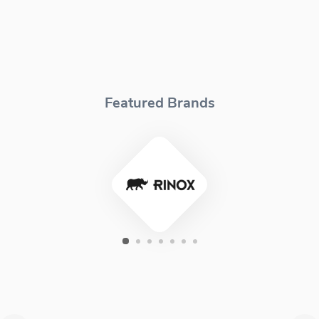
Featured Brands