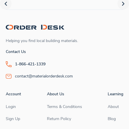
Helping you find local building materials.
Contact Us
1-866-421-1339
contact@materialorderdesk.com
Account
About Us
Learning
Login
Terms & Conditions
About
Sign Up
Return Policy
Blog