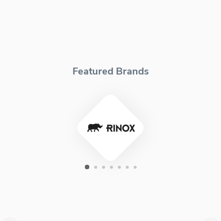
Featured Brands