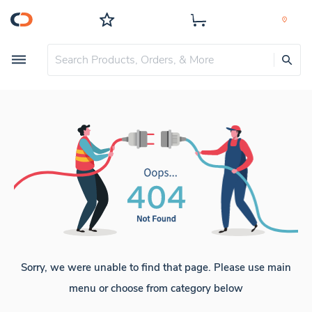
Sorry, we were unable to find that page. Please use main
menu or choose from category below