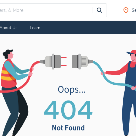
Se
About Us
Learn