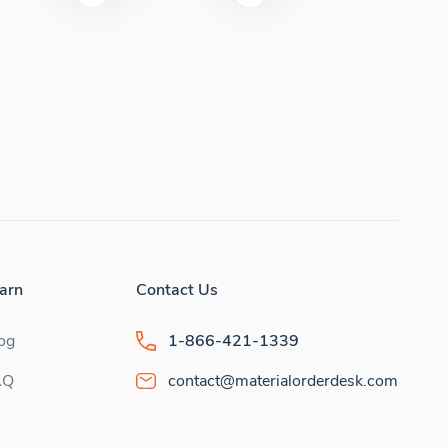
arn
Contact Us
og
1-866-421-1339
AQ
contact@materialorderdesk.com