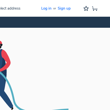
lect address
Log in
Sign up
or