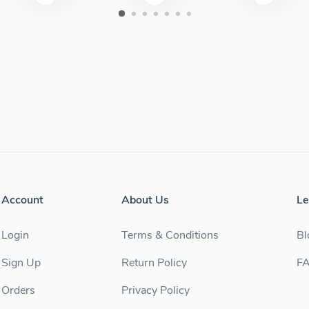
Account
About Us
Le
Login
Terms & Conditions
Bl
Sign Up
Return Policy
F
Orders
Privacy Policy