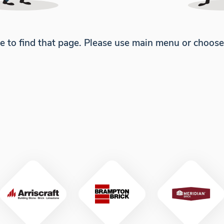
e to find that page. Please use main menu or choos