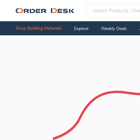
Shop Building Materials
Explore
Weekly Deals