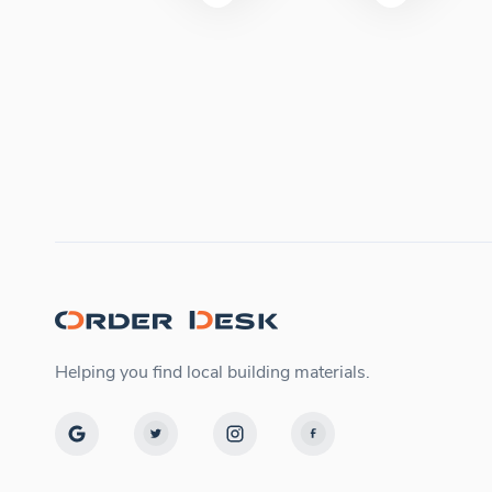
Helping you find local building materials.