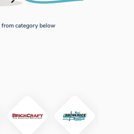
e from category below