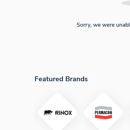
Sorry, we were unabl
Featured Brands