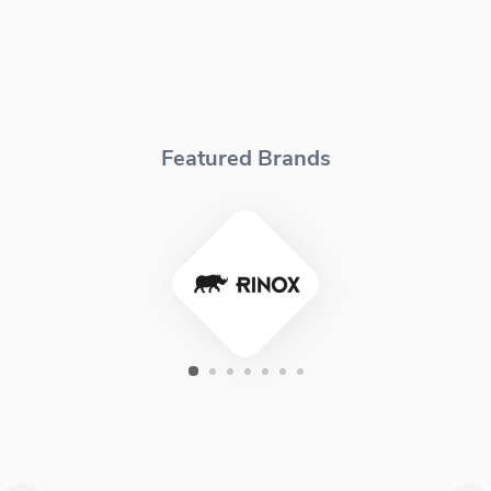
Featured Brands