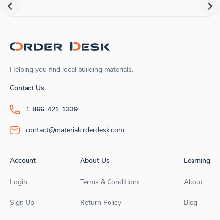
Helping you find local building materials.
Contact Us
1-866-421-1339
contact@materialorderdesk.com
Account
About Us
Learning
Login
Terms & Conditions
About
Sign Up
Return Policy
Blog