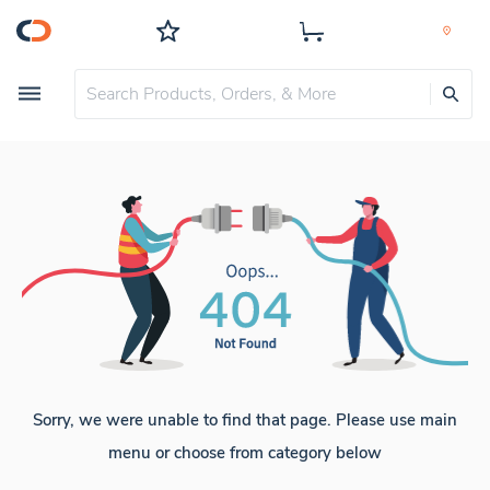
Sorry, we were unable to find that page. Please use main
menu or choose from category below