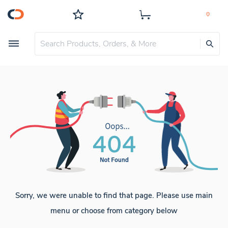
Sorry, we were unable to find that page. Please use main
menu or choose from category below