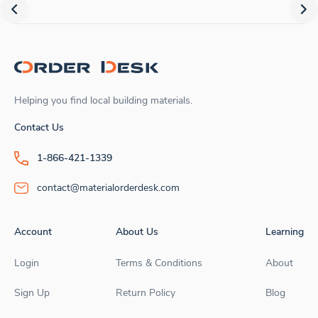
Helping you find local building materials.
Contact Us
1-866-421-1339
contact@materialorderdesk.com
Account
About Us
Learning
Login
Terms & Conditions
About
Sign Up
Return Policy
Blog