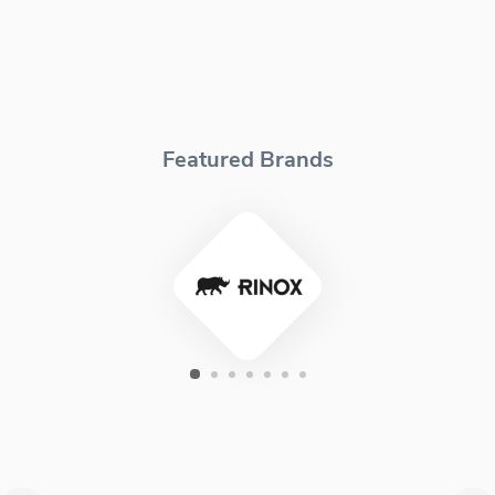
Featured Brands