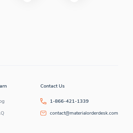
arn
Contact Us
og
1-866-421-1339
AQ
contact@materialorderdesk.com