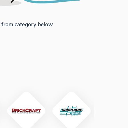
e from category below