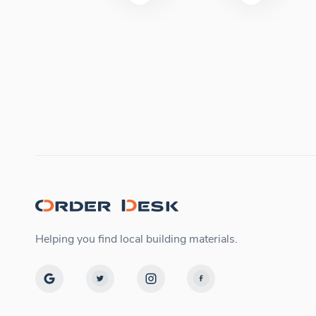
Helping you find local building materials.