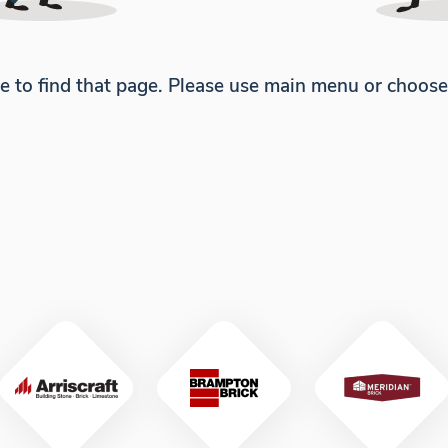
e to find that page. Please use main menu or choos