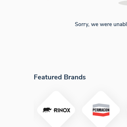
Sorry, we were unabl
Featured Brands