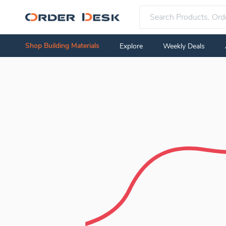
Shop Building Materials
Explore
Weekly Deals