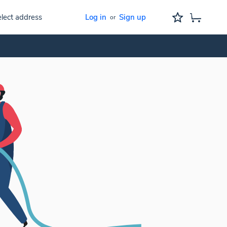
lect address
Log in
Sign up
or