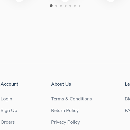
Account
About Us
Le
Login
Terms & Conditions
Bl
Sign Up
Return Policy
F
Orders
Privacy Policy