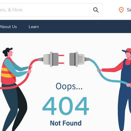
Se
About Us
Learn