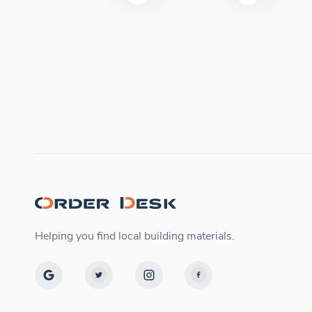
Helping you find local building materials.