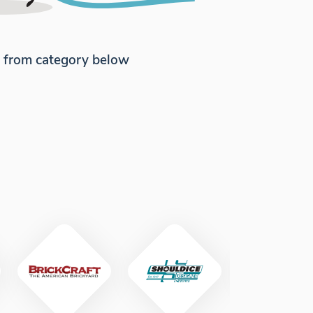
e from category below