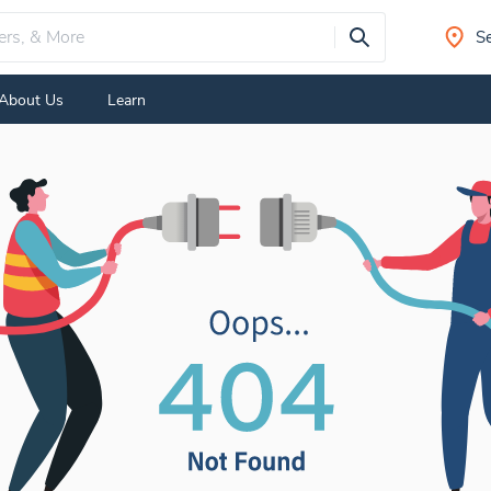
Se
About Us
Learn