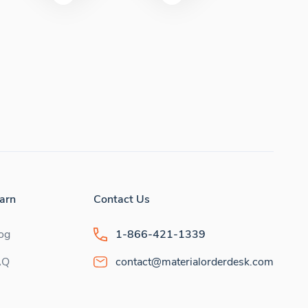
arn
Contact Us
og
1-866-421-1339
AQ
contact@materialorderdesk.com