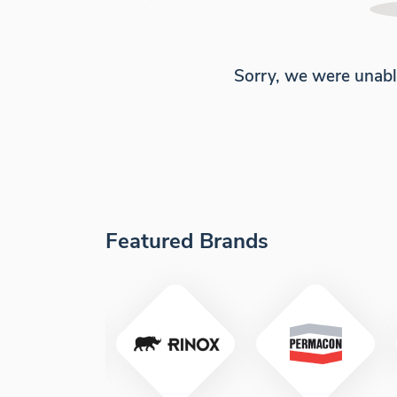
Sorry, we were unabl
Featured Brands