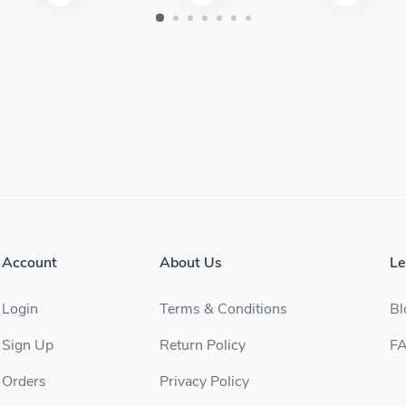
Account
About Us
Le
Login
Terms & Conditions
Bl
Sign Up
Return Policy
F
Orders
Privacy Policy