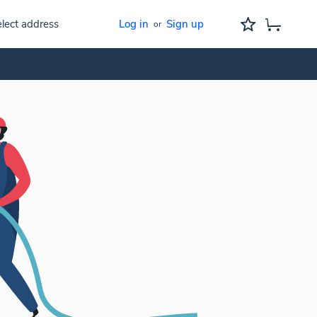
lect address
Log in
Sign up
or