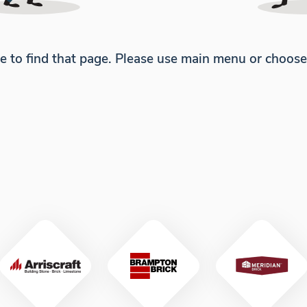
e to find that page. Please use main menu or choos