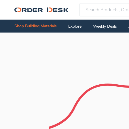
Shop Building Materials
Explore
Weekly Deals