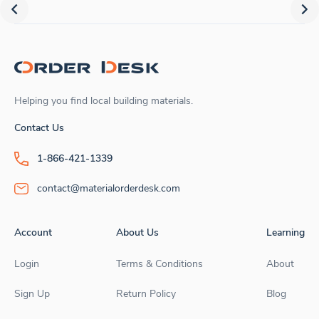
Helping you find local building materials.
Contact Us
1-866-421-1339
contact@materialorderdesk.com
Account
About Us
Learning
Login
Terms & Conditions
About
Sign Up
Return Policy
Blog