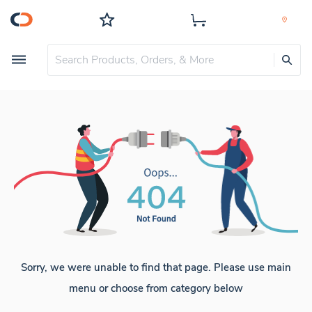
Sorry, we were unable to find that page. Please use main
menu or choose from category below