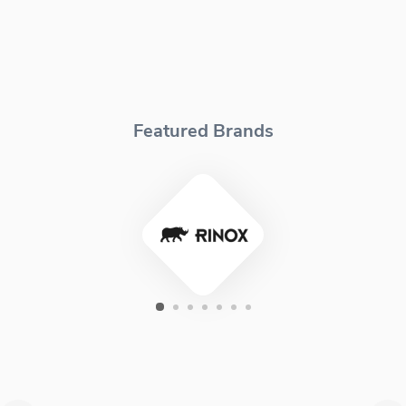
Featured Brands