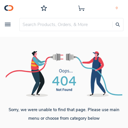
Sorry, we were unable to find that page. Please use main
menu or choose from category below