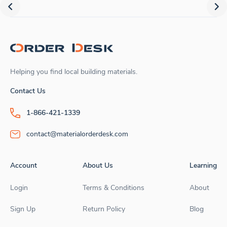
Helping you find local building materials.
Contact Us
1-866-421-1339
contact@materialorderdesk.com
Account
About Us
Learning
Login
Terms & Conditions
About
Sign Up
Return Policy
Blog