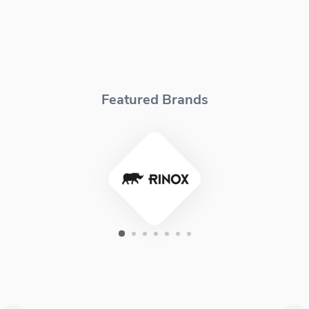
Featured Brands