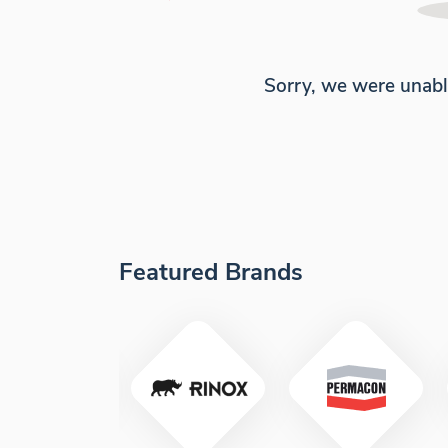
Sorry, we were unabl
Featured Brands