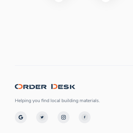
Helping you find local building materials.