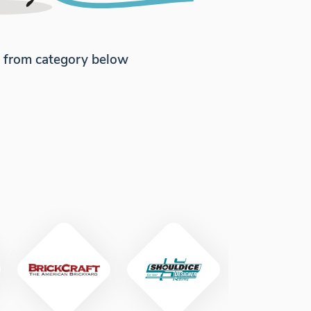
e from category below