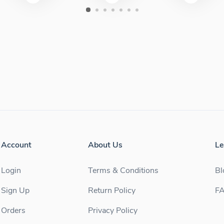
Account
About Us
Le
Login
Terms & Conditions
Bl
Sign Up
Return Policy
F
Orders
Privacy Policy