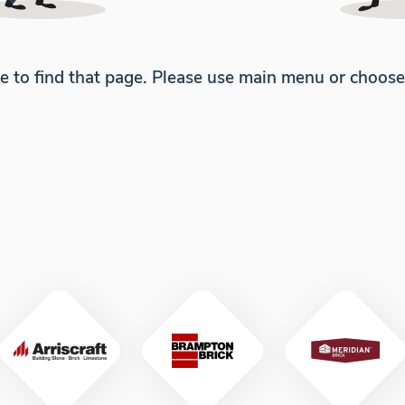
e to find that page. Please use main menu or choos