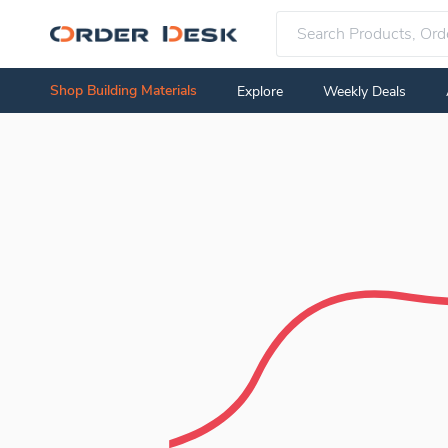
Shop Building Materials
Explore
Weekly Deals