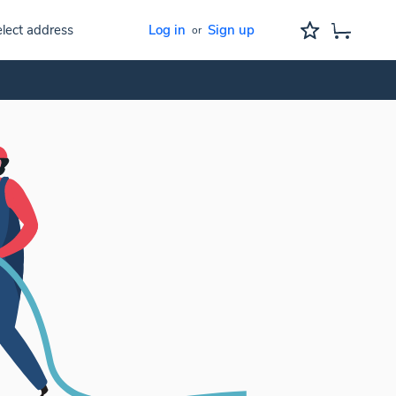
lect address
Log in
Sign up
or