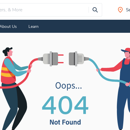
Se
About Us
Learn