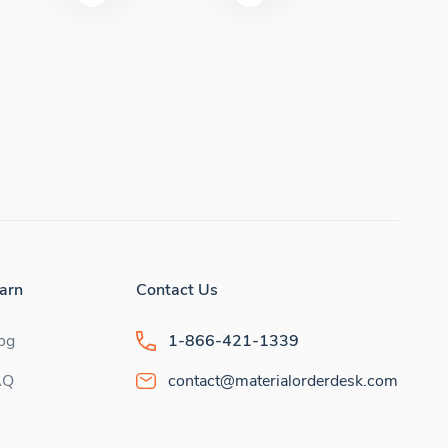
arn
Contact Us
og
1-866-421-1339
AQ
contact@materialorderdesk.com