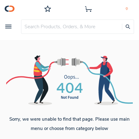
Sorry, we were unable to find that page. Please use main
menu or choose from category below