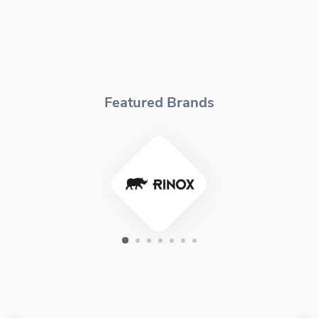
Featured Brands