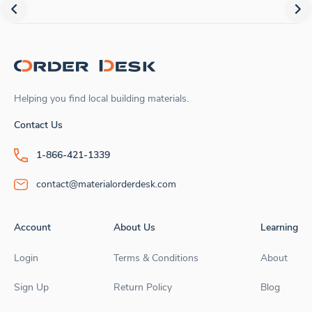
Helping you find local building materials.
Contact Us
1-866-421-1339
contact@materialorderdesk.com
Account
About Us
Learning
Login
Terms & Conditions
About
Sign Up
Return Policy
Blog