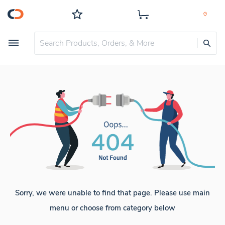
Sorry, we were unable to find that page. Please use main
menu or choose from category below