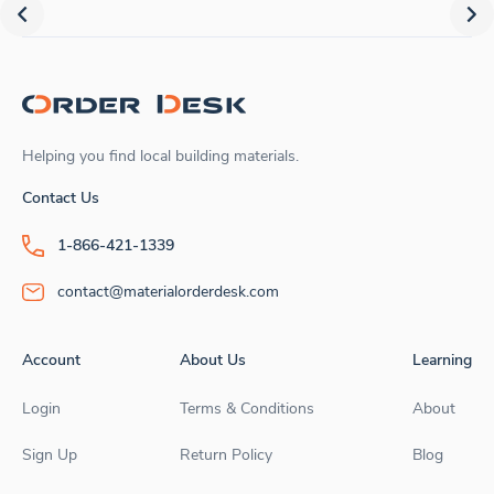
Helping you find local building materials.
Contact Us
1-866-421-1339
contact@materialorderdesk.com
Account
About Us
Learning
Login
Terms & Conditions
About
Sign Up
Return Policy
Blog