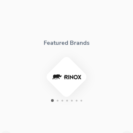
Featured Brands