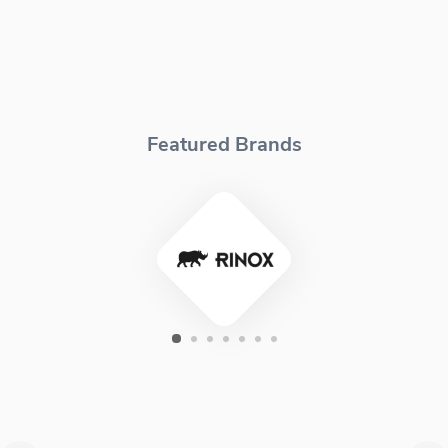
Featured Brands