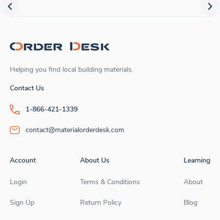
Helping you find local building materials.
Contact Us
1-866-421-1339
contact@materialorderdesk.com
Account
About Us
Learning
Login
Terms & Conditions
About
Sign Up
Return Policy
Blog