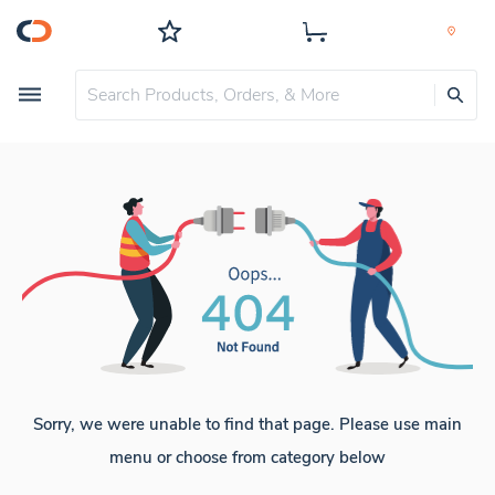
Sorry, we were unable to find that page. Please use main
menu or choose from category below