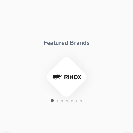
Featured Brands