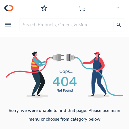
Sorry, we were unable to find that page. Please use main
menu or choose from category below