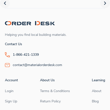
Helping you find local building materials.
Contact Us
1-866-421-1339
contact@materialorderdesk.com
Account
About Us
Learning
Login
Terms & Conditions
About
Sign Up
Return Policy
Blog