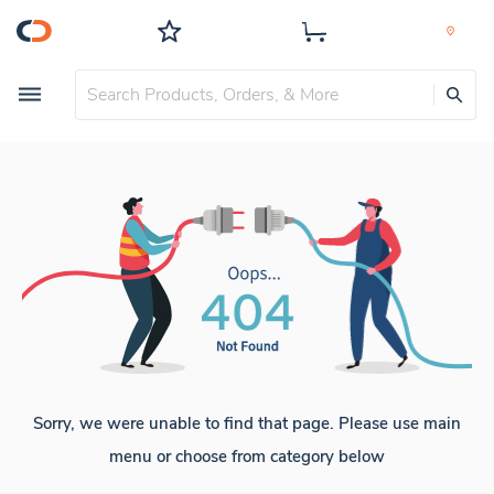
Sorry, we were unable to find that page. Please use main
menu or choose from category below