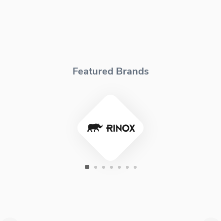
Featured Brands