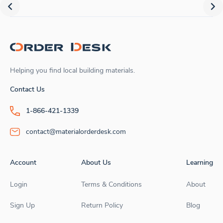
Helping you find local building materials.
Contact Us
1-866-421-1339
contact@materialorderdesk.com
Account
About Us
Learning
Login
Terms & Conditions
About
Sign Up
Return Policy
Blog