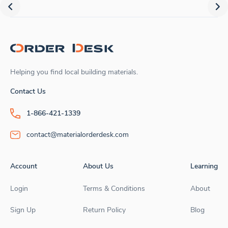
Helping you find local building materials.
Contact Us
1-866-421-1339
contact@materialorderdesk.com
Account
About Us
Learning
Login
Terms & Conditions
About
Sign Up
Return Policy
Blog