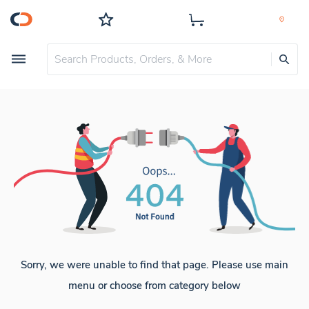
Sorry, we were unable to find that page. Please use main
menu or choose from category below