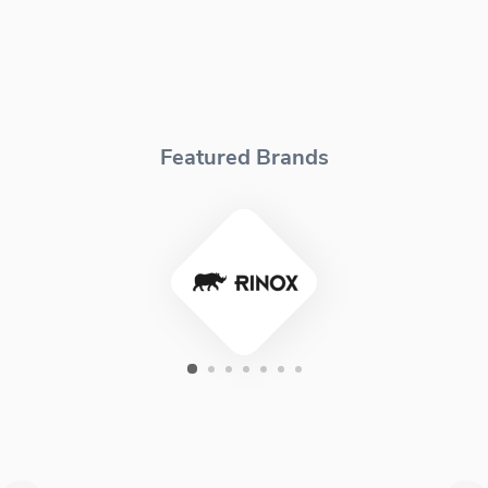
Featured Brands