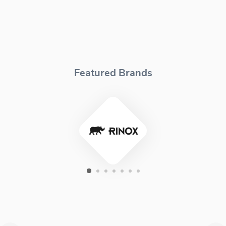
Featured Brands