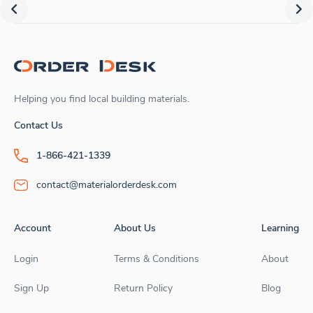
Helping you find local building materials.
Contact Us
1-866-421-1339
contact@materialorderdesk.com
Account
About Us
Learning
Login
Terms & Conditions
About
Sign Up
Return Policy
Blog