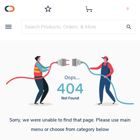
Sorry, we were unable to find that page. Please use main
menu or choose from category below